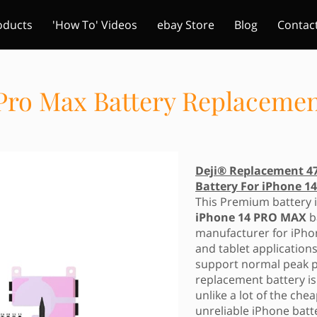
oducts
'How To' Videos
ebay Store
Blog
Contac
 Pro Max Battery Replaceme
Deji® Replacement 4
Battery For iPhone 
This Premium battery i
iPhone 14 PRO MAX
b
manufacturer for iPho
and tablet applications
support normal peak p
replacement battery i
unlike a lot of the ch
unreliable iPhone batt