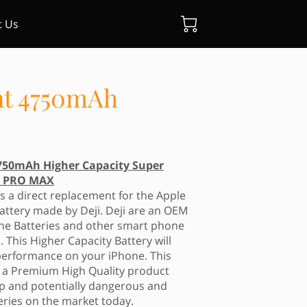
t Us
nt 4750mAh
750mAh Higher Capacity Super
14 PRO MAX
s a direct replacement for the Apple
attery made by Deji. Deji are an OEM
ne Batteries and other smart phone
. This Higher Capacity Battery will
erformance on your iPhone. This
s a Premium High Quality product
eap and potentially dangerous and
eries on the market today.