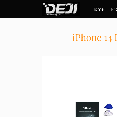
Home
Pr
iPhone 14