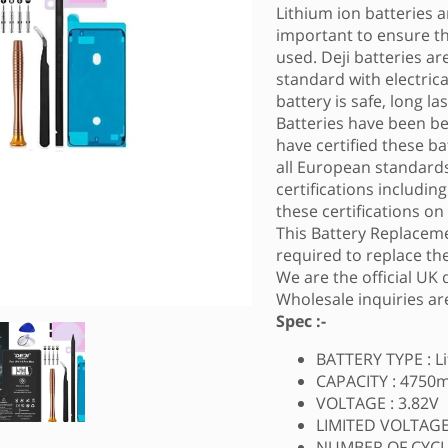
Lithium ion batteries ar
important to ensure tha
used. Deji batteries a
standard with electric
battery is safe, long l
Batteries have been b
have certified these ba
all European standards
certifications includin
these certifications on
This Battery Replaceme
required to replace the
We are the official UK 
Wholesale inquiries a
Spec :-
BATTERY TYPE : L
CAPACITY : 4750
VOLTAGE : 3.82V
LIMITED VOLTAGE 
NUMBER OF CYCLE