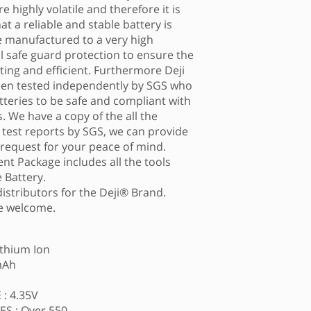
e highly volatile and therefore it is
t a reliable and stable battery is
re manufactured to a very high
al safe guard protection to ensure the
asting and efficient. Furthermore Deji
een tested independently by SGS who
tteries to be safe and compliant with
. We have a copy of the all the
g test reports by SGS, we can provide
 request for your peace of mind.
nt Package includes all the tools
 Battery.
distributors for the Deji® Brand.
re welcome.
ithium Ion
mAh
: 4.35V
S : Over 550