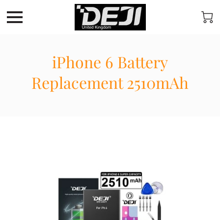
iPhone 6 Battery
Replacement 2510mAh