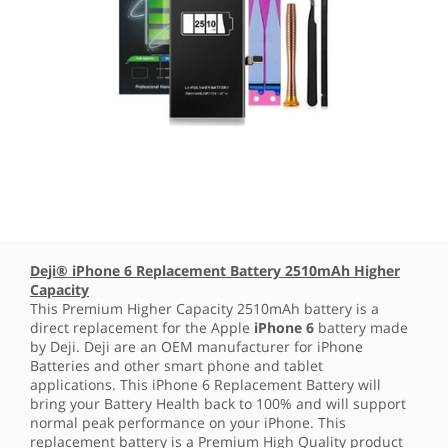
Deji® iPhone 6 Replacement Battery 2510mAh Higher
Capacity
This Premium Higher Capacity 2510mAh battery is a
direct replacement for the Apple
iPhone 6
battery made
by Deji. Deji are an OEM manufacturer for iPhone
Batteries and other smart phone and tablet
applications. This iPhone 6 Replacement Battery will
bring your Battery Health back to 100% and will support
normal peak performance on your iPhone. This
replacement battery is a Premium High Quality product