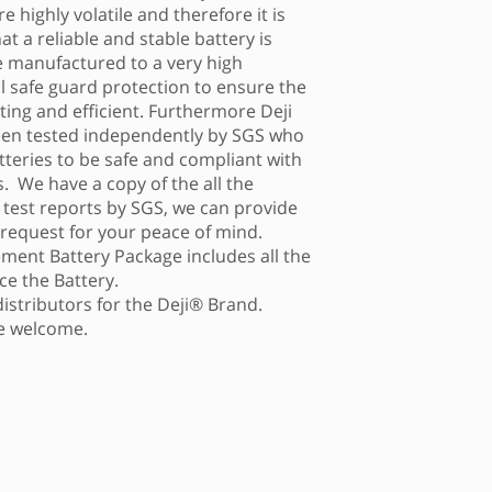
e highly volatile and therefore it is
t a reliable and stable battery is
re manufactured to a very high
al safe guard protection to ensure the
asting and efficient. Furthermore Deji
een tested independently by SGS who
tteries to be safe and compliant with
. We have a copy of the all the
g test reports by SGS, we can provide
 request for your peace of mind.
ment Battery Package includes all the
ce the Battery.
distributors for the Deji® Brand.
re welcome.