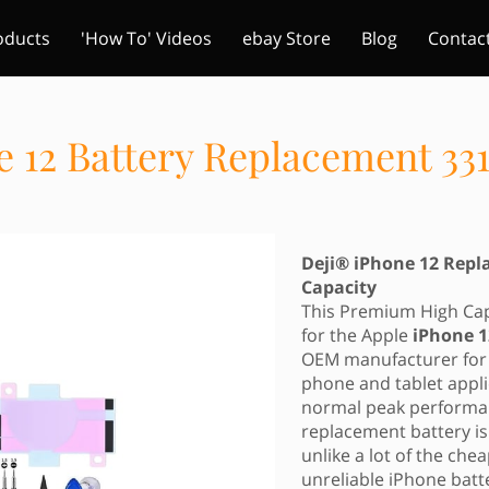
oducts
'How To' Videos
ebay Store
Blog
Contac
e 12 Battery Replacement 3
Deji® iPhone 12 Rep
Capacity
This Premium High Capa
for the Apple
iPhone 
OEM manufacturer for 
phone and tablet appli
normal peak performan
replacement battery i
unlike a lot of the ch
unreliable iPhone batt