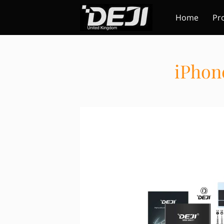
Home
Pr
iPhon