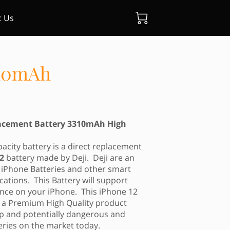
t Us
310mAh
lacement Battery 3310mAh High
city battery is a direct replacement
12
battery made by Deji. Deji are an
iPhone Batteries and other smart
cations. This Battery will support
ce on your iPhone. This iPhone 12
s a Premium High Quality product
eap and potentially dangerous and
eries on the market today.