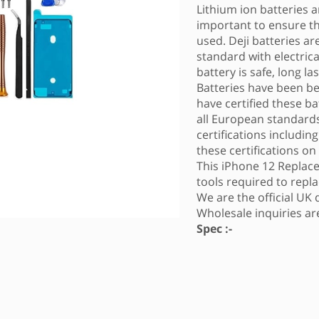
Lithium ion batteries ar
important to ensure tha
used. Deji batteries a
standard with electric
battery is safe, long l
Batteries have been b
have certified these ba
all European standards
certifications includin
these certifications on
This iPhone 12 Replace
tools required to repla
We are the official UK 
Wholesale inquiries a
Spec :-