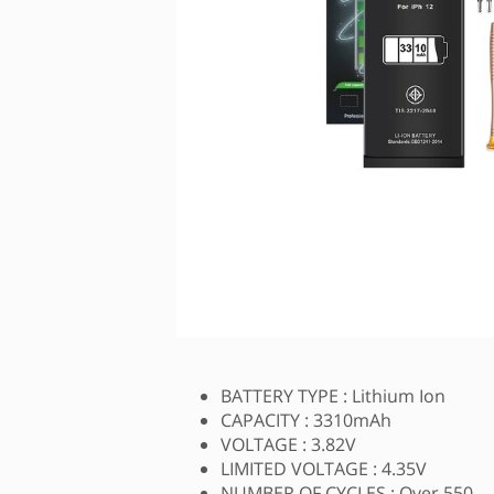
BATTERY TYPE : Lithium Ion
CAPACITY : 3310mAh
VOLTAGE : 3.82V
LIMITED VOLTAGE : 4.35V
NUMBER OF CYCLES : Over 550