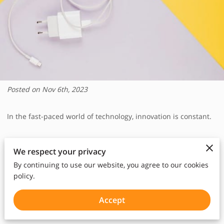
Posted on Nov 6th, 2023
In the fast-paced world of technology, innovation is constant.
The evolution of iPhone chargers is a testament to this
We respect your privacy
relentless progress.
By continuing to use our website, you agree to our cookies
policy.
From the humble beginnings of the original iPhone to the
latest models, the way we charge our beloved devices has
Accept
undergone remarkable transformations.