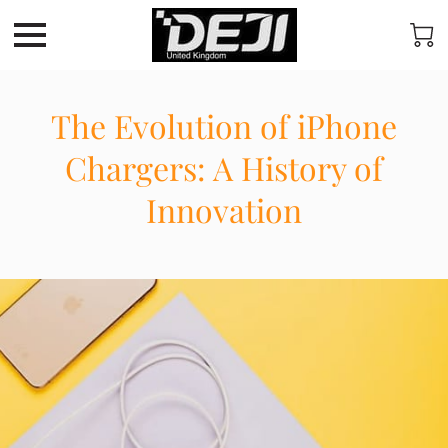
The Evolution of iPhone
Chargers: A History of
Innovation