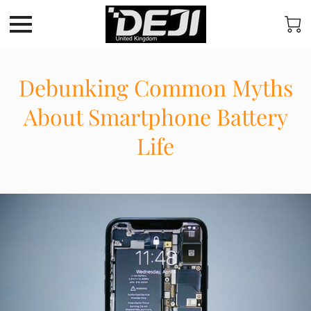
Debunking Common Myths
About Smartphone Battery
Life