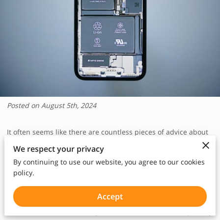
Posted on August 5th, 2024
It often seems like there are countless pieces of advice about
how to best take care of your smartphone's battery.
We respect your privacy
By continuing to use our website, you agree to our cookies
We've all heard them; some come from tech enthusiasts, while
policy.
others are passed down through friends and family.
Accept
The concern around battery life is not unwarranted, especially