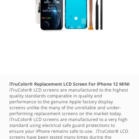
iTruColor® Replacement LCD Screen For iPhone 12 MINI
iTruColor® LCD screens are manufactured to the highest
quality standards comparable in quality and
performance to the genuine Apple factory display
screens unlike the many of the unreliable and under-
performing replacement screens on the market today.
iTruColor® LCD screens are manufactured to a very high
standard using electrical safe guard protections to
ensure your iPhone remains safe to use. iTruColor® LCD
screens have been tested many times during the