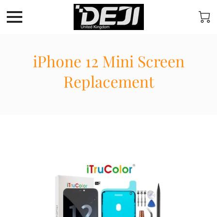
iPhone 12 Mini Screen
Replacement