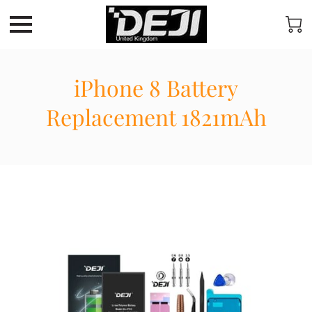
iPhone 8 Battery
Replacement 1821mAh