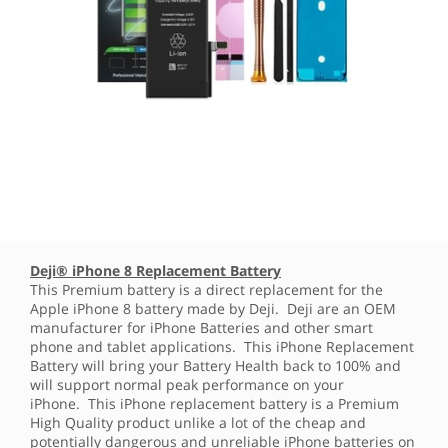
Deji® iPhone 8 Replacement Battery
This Premium battery is a direct replacement for the
Apple iPhone 8 battery made by Deji. Deji are an OEM
manufacturer for iPhone Batteries and other smart
phone and tablet applications. This iPhone Replacement
Battery will bring your Battery Health back to 100% and
will support normal peak performance on your
iPhone. This iPhone replacement battery is a Premium
High Quality product unlike a lot of the cheap and
potentially dangerous and unreliable iPhone batteries on